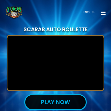
ENGLISH
SCARAB AUTO ROULETTE
PLAY NOW