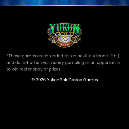
*These games are intended for an adult audience (19+)
and do not offer real money gambling or an opportunity
to win real money or prizes.
© 2026 YukonGoldCasino.Games