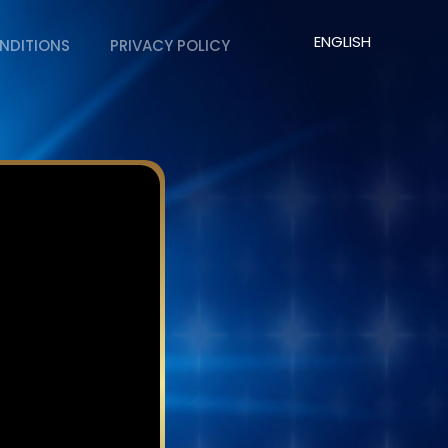
ENGLISH
NDITIONS
PRIVACY POLICY