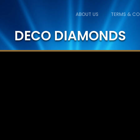
ABOUT US
TERMS & CO
DECO DIAMONDS