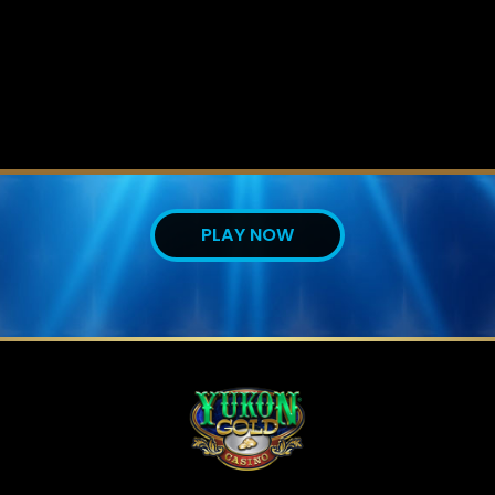
PLAY NOW