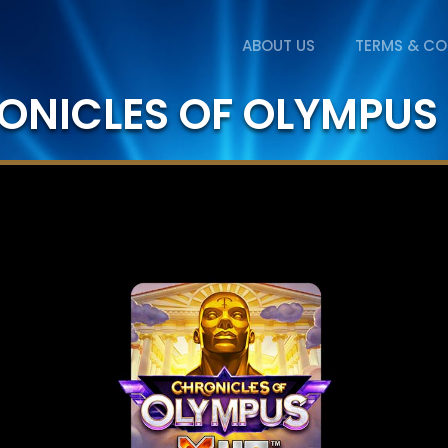
ABOUT US
TERMS & CO
ONICLES OF OLYMPUS 