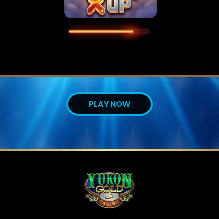
PLAY NOW