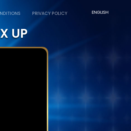
ENGLISH
NDITIONS
PRIVACY POLICY
X UP